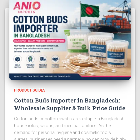
PRODUCT GUIDES
Cotton Buds Importer in Bangladesh:
Wholesale Supplier & Bulk Price Guide
Cotton buds or cotton swabs are a staple in Bangladeshi
households, salons, and medical facilities. As the
demand for personal hygiene and cosmetic tools
surges, businesses need a partner who can provide high-