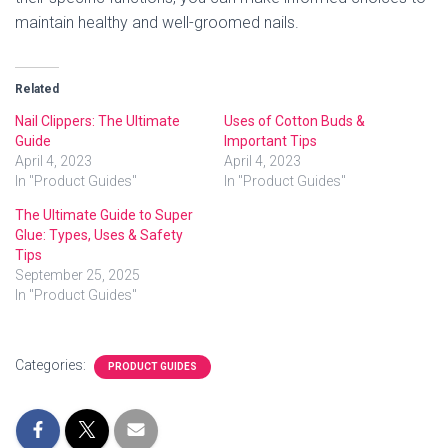
maintain healthy and well-groomed nails.
Related
Nail Clippers: The Ultimate
Uses of Cotton Buds &
Guide
Important Tips
April 4, 2023
April 4, 2023
In "Product Guides"
In "Product Guides"
The Ultimate Guide to Super
Glue: Types, Uses & Safety
Tips
September 25, 2025
In "Product Guides"
Categories:
PRODUCT GUIDES