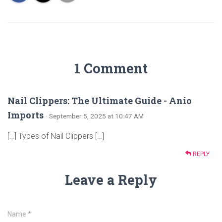
1 Comment
Nail Clippers: The Ultimate Guide - Anio
Imports
· September 5, 2025 at 10:47 AM
[…] Types of Nail Clippers […]
REPLY
Leave a Reply
Name
*