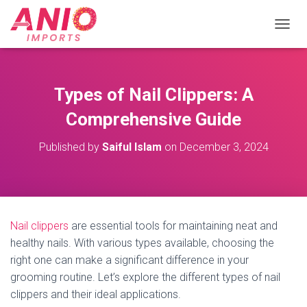
T
O
G
G
L
Types of Nail Clippers: A
E
N
Comprehensive Guide
A
V
Published by
Saiful Islam
on
December 3, 2024
I
G
A
T
I
O
Nail clippers
are essential tools for maintaining neat and
N
healthy nails. With various types available, choosing the
right one can make a significant difference in your
grooming routine. Let’s explore the different types of nail
clippers and their ideal applications.