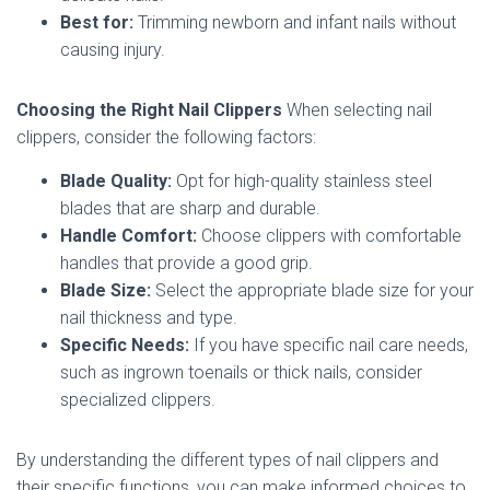
Best for:
Trimming newborn and infant nails without
causing injury.
Choosing the Right Nail Clippers
When selecting nail
clippers, consider the following factors:
Blade Quality:
Opt for high-quality stainless steel
blades that are sharp and durable.
Handle Comfort:
Choose clippers with comfortable
handles that provide a good grip.
Blade Size:
Select the appropriate blade size for your
nail thickness and type.
Specific Needs:
If you have specific nail care needs,
such as ingrown toenails or thick nails, consider
specialized clippers.
By understanding the different types of nail clippers and
their specific functions, you can make informed choices to