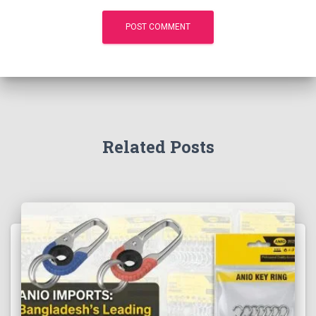
Related Posts