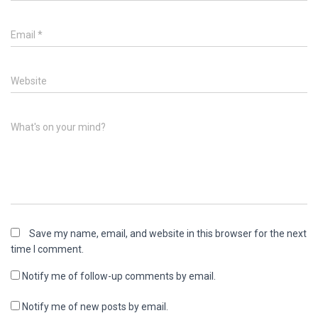
Email
*
Website
What's on your mind?
Save my name, email, and website in this browser for the next
time I comment.
Notify me of follow-up comments by email.
Notify me of new posts by email.