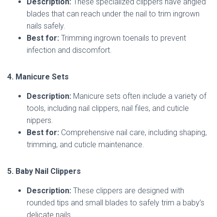
Description:
These specialized clippers have angled
blades that can reach under the nail to trim ingrown
nails safely.
Best for:
Trimming ingrown toenails to prevent
infection and discomfort.
4. Manicure Sets
Description:
Manicure sets often include a variety of
tools, including nail clippers, nail files, and cuticle
nippers.
Best for:
Comprehensive nail care, including shaping,
trimming, and cuticle maintenance.
5. Baby Nail Clippers
Description:
These clippers are designed with
rounded tips and small blades to safely trim a baby’s
delicate nails.