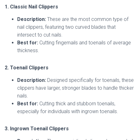
1. Classic Nail Clippers
Description:
These are the most common type of
nail clippers, featuring two curved blades that
intersect to cut nails.
Best for:
Cutting fingernails and toenails of average
thickness.
2. Toenail Clippers
Description:
Designed specifically for toenails, these
clippers have larger, stronger blades to handle thicker
nails.
Best for:
Cutting thick and stubborn toenails,
especially for individuals with ingrown toenails.
3. Ingrown Toenail Clippers