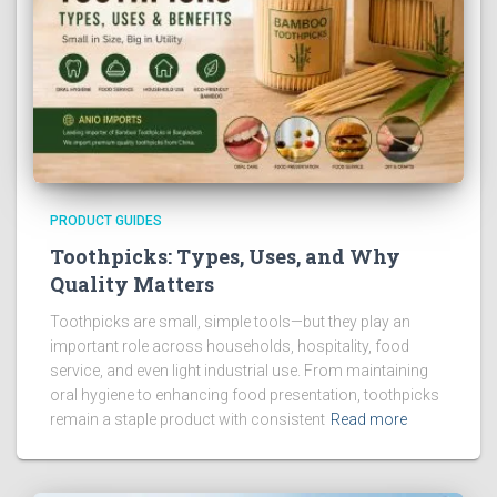
PRODUCT GUIDES
Toothpicks: Types, Uses, and Why
Quality Matters
Toothpicks are small, simple tools—but they play an
important role across households, hospitality, food
service, and even light industrial use. From maintaining
oral hygiene to enhancing food presentation, toothpicks
remain a staple product with consistent
Read more