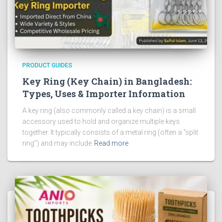
PRODUCT GUIDES
Key Ring (Key Chain) in Bangladesh:
Types, Uses & Importer Information
A key ring (also commonly called a key chain) is a small
accessory used to hold and organize multiple keys
together. It typically consists of a metal ring (often a “split
ring”) and may include
Read more