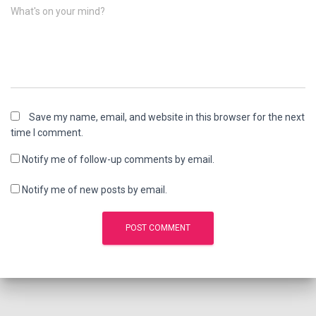
What's on your mind?
Save my name, email, and website in this browser for the next
time I comment.
Notify me of follow-up comments by email.
Notify me of new posts by email.