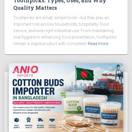
Toothpicks: Types, Uses, and Why
Quality Matters
Toothpicks are small, simple tools—but they play an
important role across households, hospitality, food
service, and even light industrial use. From maintaining
oral hygiene to enhancing food presentation, toothpicks
remain a staple product with consistent
Read more