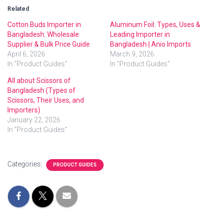
Related
Cotton Buds Importer in
Aluminum Foil: Types, Uses &
Bangladesh: Wholesale
Leading Importer in
Supplier & Bulk Price Guide
Bangladesh | Anio Imports
April 6, 2026
March 9, 2026
In "Product Guides"
In "Product Guides"
All about Scissors of
Bangladesh (Types of
Scissors, Their Uses, and
Importers)
January 22, 2026
In "Product Guides"
Categories:
PRODUCT GUIDES