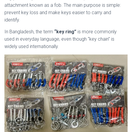
attachment known as a fob. The main purpose is simple:
prevent key loss and make keys easier to carry and
identify.
In Bangladesh, the term
“key ring”
is more commonly
used in everyday language, even though “key chain” is
widely used internationally.