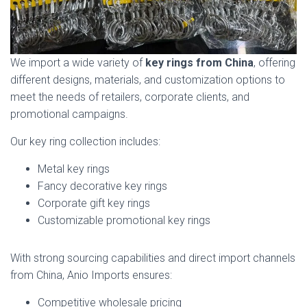
We import a wide variety of
key rings from China
, offering
different designs, materials, and customization options to
meet the needs of retailers, corporate clients, and
promotional campaigns.
Our key ring collection includes:
Metal key rings
Fancy decorative key rings
Corporate gift key rings
Customizable promotional key rings
With strong sourcing capabilities and direct import channels
from China, Anio Imports ensures:
Competitive wholesale pricing