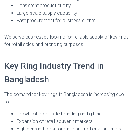
Consistent product quality
Large-scale supply capability
Fast procurement for business clients
We serve businesses looking for reliable supply of key rings
for retail sales and branding purposes.
Key Ring Industry Trend in
Bangladesh
The demand for key rings in Bangladesh is increasing due
to:
Growth of corporate branding and gifting
Expansion of retail souvenir markets
High demand for affordable promotional products