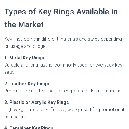
Types of Key Rings Available in
the Market
Key rings come in different materials and styles depending
on usage and budget:
1. Metal Key Rings
Durable and long-lasting, commonly used for everyday key
sets.
2. Leather Key Rings
Premium look, often used for corporate gifts and branding.
3. Plastic or Acrylic Key Rings
Lightweight and cost-effective, widely used for promotional
campaigns.
4. Carabiner Key Rings