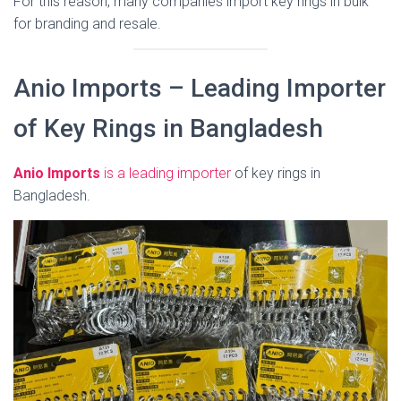
For this reason, many companies import key rings in bulk
for branding and resale.
Anio Imports – Leading Importer
of Key Rings in Bangladesh
Anio Imports
is a leading importer
of key rings in
Bangladesh.