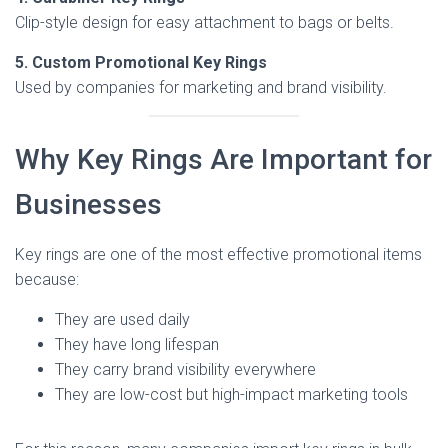
Clip-style design for easy attachment to bags or belts.
5. Custom Promotional Key Rings
Used by companies for marketing and brand visibility.
Why Key Rings Are Important for
Businesses
Key rings are one of the most effective promotional items
because:
They are used daily
They have long lifespan
They carry brand visibility everywhere
They are low-cost but high-impact marketing tools