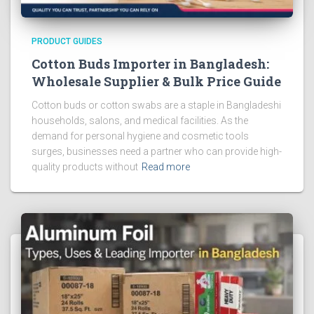
PRODUCT GUIDES
Cotton Buds Importer in Bangladesh:
Wholesale Supplier & Bulk Price Guide
Cotton buds or cotton swabs are a staple in Bangladeshi
households, salons, and medical facilities. As the
demand for personal hygiene and cosmetic tools
surges, businesses need a partner who can provide high-
quality products without
Read more