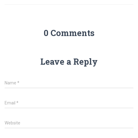
0 Comments
Leave a Reply
Name
*
Email
*
Website