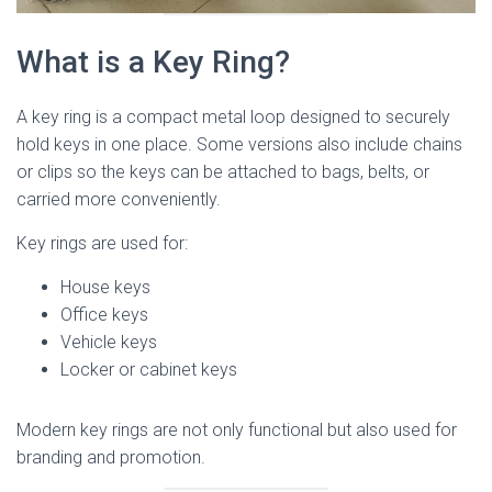
What is a Key Ring?
A key ring is a compact metal loop designed to securely
hold keys in one place. Some versions also include chains
or clips so the keys can be attached to bags, belts, or
carried more conveniently.
Key rings are used for:
House keys
Office keys
Vehicle keys
Locker or cabinet keys
Modern key rings are not only functional but also used for
branding and promotion.