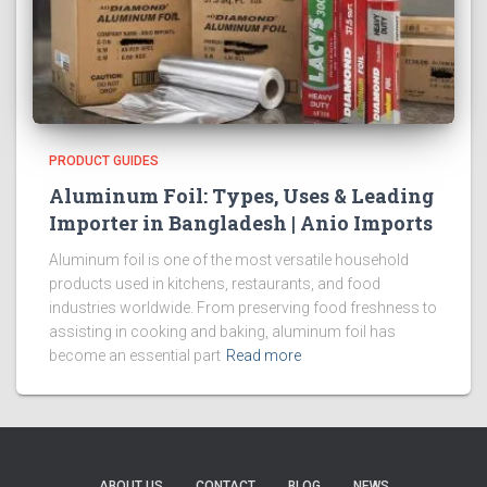
PRODUCT GUIDES
Aluminum Foil: Types, Uses & Leading
Importer in Bangladesh | Anio Imports
Aluminum foil is one of the most versatile household
products used in kitchens, restaurants, and food
industries worldwide. From preserving food freshness to
assisting in cooking and baking, aluminum foil has
become an essential part
Read more
ABOUT US
CONTACT
BLOG
NEWS