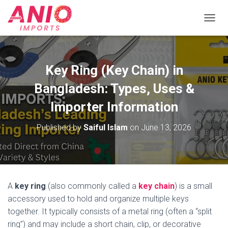
T
O
G
G
L
Key Ring (Key Chain) in
E
N
Bangladesh: Types, Uses &
A
V
Importer Information
I
G
Published by
Saiful Islam
on
June 13, 2026
A
T
I
O
N
A
key ring
(also commonly called a
key chain
) is a small
accessory used to hold and organize multiple keys
together. It typically consists of a metal ring (often a “split
ring”) and may include a short chain, clip, or decorative