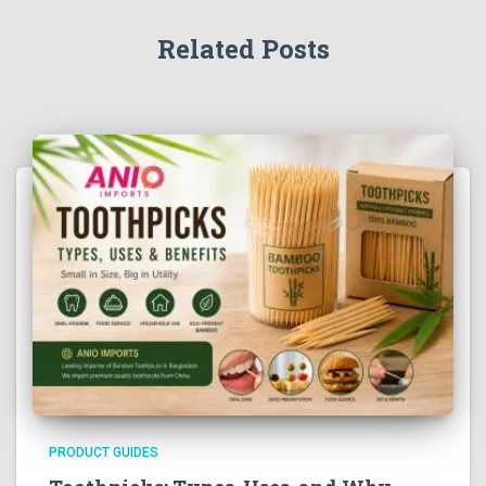
Related Posts
PRODUCT GUIDES