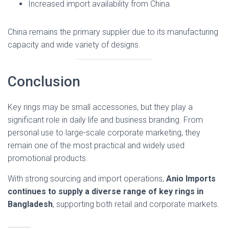
Increased import availability from China
China remains the primary supplier due to its manufacturing
capacity and wide variety of designs.
Conclusion
Key rings may be small accessories, but they play a
significant role in daily life and business branding. From
personal use to large-scale corporate marketing, they
remain one of the most practical and widely used
promotional products.
With strong sourcing and import operations,
Anio Imports
continues to supply a diverse range of key rings in
Bangladesh
, supporting both retail and corporate markets.